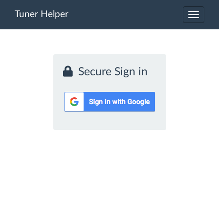
Tuner Helper
Toggle
navigat
Secure Sign in