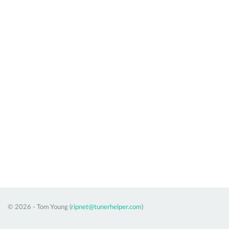
© 2026 - Tom Young (
ripnet@tunerhelper.com
)