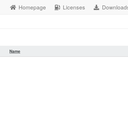
Homepage
Licenses
Download
Name