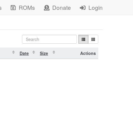
s
ROMs
Donate
Login
Date
Size
Actions