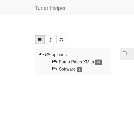
Tuner Helper
uploads
Pump Patch XMLs
10
Software
1